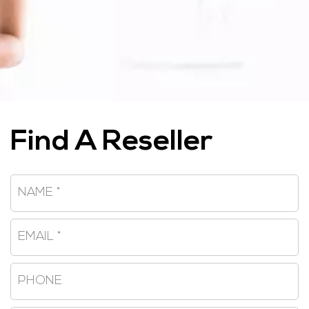
Find A Reseller
Name
*
Email
*
Phone