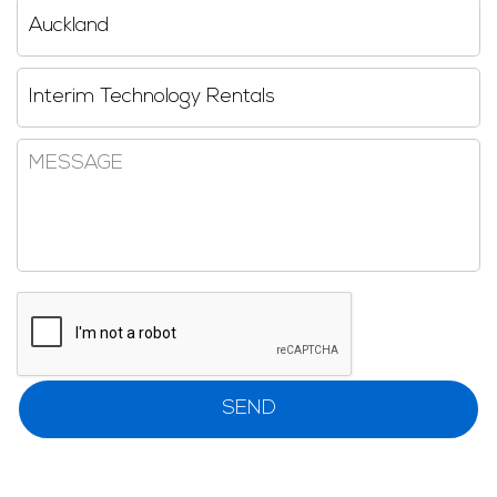
Region
Reseller
Message
CAPTCHA