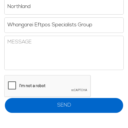
Region
Reseller
Message
CAPTCHA