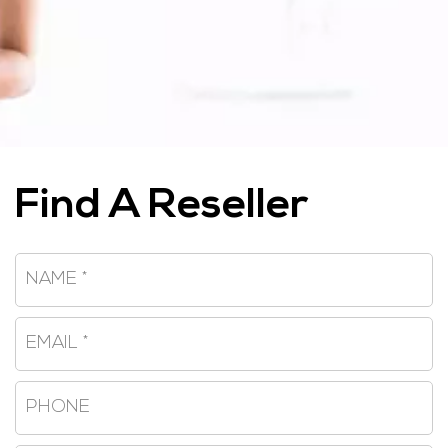
Find A Reseller
Name
*
Email
*
Phone