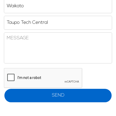
Region
Reseller
Message
CAPTCHA