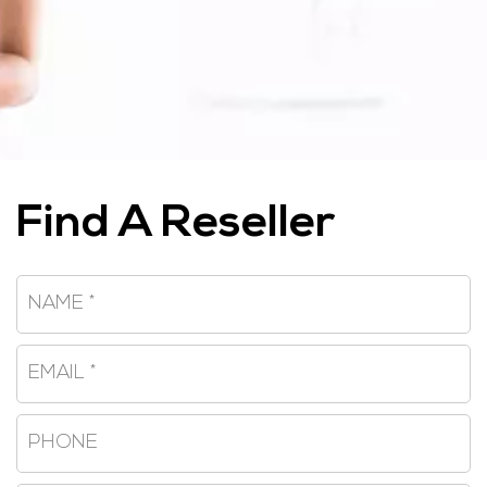
Find A Reseller
Name
*
Email
*
Phone