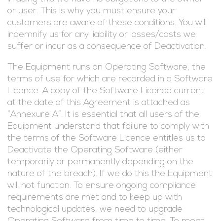
or user. This is why you must ensure your
customers are aware of these conditions. You will
indemnify us for any liability or losses/costs we
suffer or incur as a consequence of Deactivation.
The Equipment runs on Operating Software, the
terms of use for which are recorded in a Software
Licence. A copy of the Software Licence current
at the date of this Agreement is attached as
“Annexure A”. It is essential that all users of the
Equipment understand that failure to comply with
the terms of the Software Licence entitles us to
Deactivate the Operating Software (either
temporarily or permanently depending on the
nature of the breach). If we do this the Equipment
will not function. To ensure ongoing compliance
requirements are met and to keep up with
technological updates, we need to upgrade