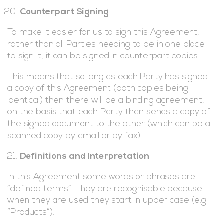
Counterpart Signing
To make it easier for us to sign this Agreement,
rather than all Parties needing to be in one place
to sign it, it can be signed in counterpart copies.
This means that so long as each Party has signed
a copy of this Agreement (both copies being
identical) then there will be a binding agreement,
on the basis that each Party then sends a copy of
the signed document to the other (which can be a
scanned copy by email or by fax).
Definitions and Interpretation
In this Agreement some words or phrases are
“defined terms”. They are recognisable because
when they are used they start in upper case (e.g.
“Products”).