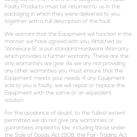
Faulty Products must be returned to us in the
packaging in which they were delivered to you,
together with a full description of the fault.
We warrant that the Equipment will function in the
manner we have agreed with you. Attached as
“Annexure B” is our standard Hardware Warranty
which provides a further warranty. These are the
only warranties we give. As we are not providing
any other warranties you must ensure that the
Equipment meets your needs. If any Equipment
sold to you is faulty, we will repair or replace the
Equipment with the same or an equivalent
solution.
For the avoidance of doubt, to the fullest extent
permitted we do not give any warranties or
guarantees implied by law, including those under
the Sale of Goods Act 1908, the Fair-Trading Act