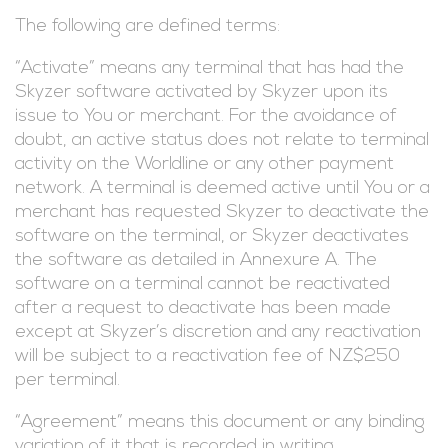
The following are defined terms:
“Activate” means any terminal that has had the
Skyzer software activated by Skyzer upon its
issue to You or merchant. For the avoidance of
doubt, an active status does not relate to terminal
activity on the Worldline or any other payment
network. A terminal is deemed active until You or a
merchant has requested Skyzer to deactivate the
software on the terminal, or Skyzer deactivates
the software as detailed in Annexure A. The
software on a terminal cannot be reactivated
after a request to deactivate has been made
except at Skyzer’s discretion and any reactivation
will be subject to a reactivation fee of NZ$250
per terminal.
“Agreement” means this document or any binding
variation of it that is recorded in writing.