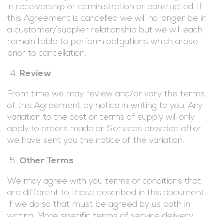
in receivership or administration or bankrupted. If
this Agreement is cancelled we will no longer be in
a customer/supplier relationship but we will each
remain liable to perform obligations which arose
prior to cancellation.
Review
From time we may review and/or vary the terms
of this Agreement by notice in writing to you. Any
variation to the cost or terms of supply will only
apply to orders made or Services provided after
we have sent you the notice of the variation.
Other Terms
We may agree with you terms or conditions that
are different to those described in this document.
If we do so that must be agreed by us both in
writing. More specific terms of service delivery