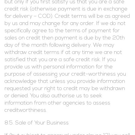
but only if you first satisfy us that you are a safe
credit risk (otherwise payment is due in exchange
for delivery – COD). Credit terms will be as agreed
by us and may change for any order. If we do not
specifically agree to the terms of payment for
sales on credit then payment is due by the 20th
day of the month following delivery. We may
withdraw credit terms if at any time we are not
satisfied that you are a safe credit risk. If you
provide us with personal information for the
purpose of assessing your credit-worthiness you
acknowledge that unless you provide information
requested your right to credit may be withdrawn
or denied. You also authorise us to seek
information from other agencies to assess
creditworthiness.
8.5. Sale of Your Business