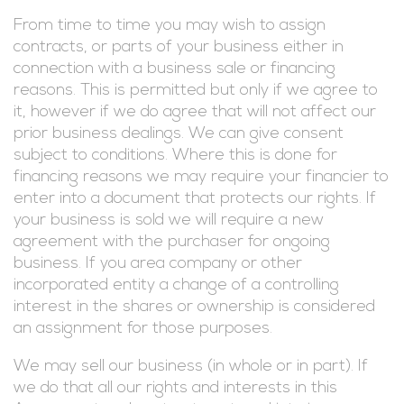
From time to time you may wish to assign
contracts, or parts of your business either in
connection with a business sale or financing
reasons. This is permitted but only if we agree to
it, however if we do agree that will not affect our
prior business dealings. We can give consent
subject to conditions. Where this is done for
financing reasons we may require your financier to
enter into a document that protects our rights. If
your business is sold we will require a new
agreement with the purchaser for ongoing
business. If you area company or other
incorporated entity a change of a controlling
interest in the shares or ownership is considered
an assignment for those purposes.
We may sell our business (in whole or in part). If
we do that all our rights and interests in this