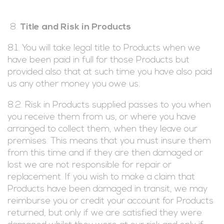
Title and Risk in Products
8.1. You will take legal title to Products when we
have been paid in full for those Products but
provided also that at such time you have also paid
us any other money you owe us.
8.2. Risk in Products supplied passes to you when
you receive them from us, or where you have
arranged to collect them, when they leave our
premises. This means that you must insure them
from this time and if they are then damaged or
lost we are not responsible for repair or
replacement. If you wish to make a claim that
Products have been damaged in transit, we may
reimburse you or credit your account for Products
returned, but only if we are satisfied they were