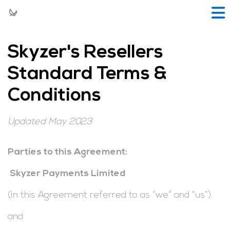
Skyzer's Resellers
Standard Terms &
Conditions
Updated May 2023
Parties to this Agreement:
Skyzer Payments Limited
(In this Agreement referred to as “we” and “us”)
and