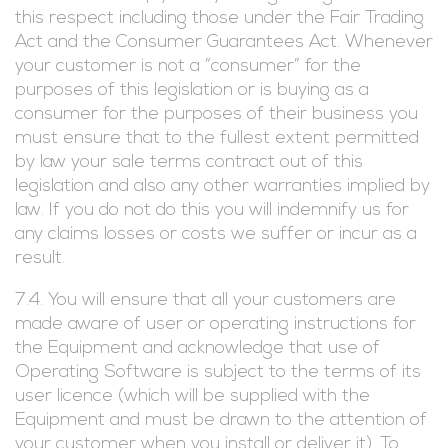
this respect including those under the Fair Trading
Act and the Consumer Guarantees Act. Whenever
your customer is not a “consumer” for the
purposes of this legislation or is buying as a
consumer for the purposes of their business you
must ensure that to the fullest extent permitted
by law your sale terms contract out of this
legislation and also any other warranties implied by
law. If you do not do this you will indemnify us for
any claims losses or costs we suffer or incur as a
result.
7.4. You will ensure that all your customers are
made aware of user or operating instructions for
the Equipment and acknowledge that use of
Operating Software is subject to the terms of its
user licence (which will be supplied with the
Equipment and must be drawn to the attention of
your customer when you install or deliver it). To