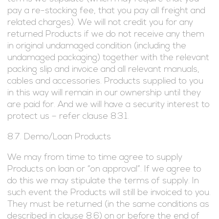
pay a re-stocking fee, that you pay all freight and
related charges). We will not credit you for any
returned Products if we do not receive any them
in original undamaged condition (including the
undamaged packaging) together with the relevant
packing slip and invoice and all relevant manuals,
cables and accessories. Products supplied to you
in this way will remain in our ownership until they
are paid for. And we will have a security interest to
protect us – refer clause 8.3.1.
8.7. Demo/Loan Products
We may from time to time agree to supply
Products on loan or “on approval”. If we agree to
do this we may stipulate the terms of supply. In
such event the Products will still be invoiced to you.
They must be returned (in the same conditions as
described in clause 8.6) on or before the end of