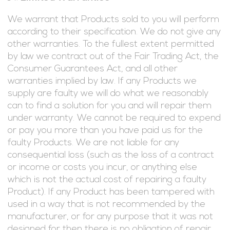
We warrant that Products sold to you will perform
according to their specification. We do not give any
other warranties. To the fullest extent permitted
by law we contract out of the Fair Trading Act, the
Consumer Guarantees Act, and all other
warranties implied by law. If any Products we
supply are faulty we will do what we reasonably
can to find a solution for you and will repair them
under warranty. We cannot be required to expend
or pay you more than you have paid us for the
faulty Products. We are not liable for any
consequential loss (such as the loss of a contract
or income or costs you incur, or anything else
which is not the actual cost of repairing a faulty
Product). If any Product has been tampered with
used in a way that is not recommended by the
manufacturer, or for any purpose that it was not
designed for then there is no obligation of repair.