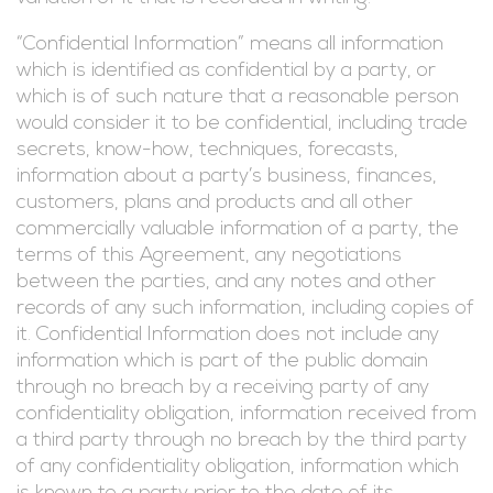
“Confidential Information” means all information
which is identified as confidential by a party, or
which is of such nature that a reasonable person
would consider it to be confidential, including trade
secrets, know-how, techniques, forecasts,
information about a party’s business, finances,
customers, plans and products and all other
commercially valuable information of a party, the
terms of this Agreement, any negotiations
between the parties, and any notes and other
records of any such information, including copies of
it. Confidential Information does not include any
information which is part of the public domain
through no breach by a receiving party of any
confidentiality obligation, information received from
a third party through no breach by the third party
of any confidentiality obligation, information which