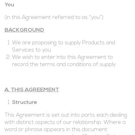
You
(in this Agreement referred to as “you”)
BACKGROUND
We are proposing to supply Products and
Services to you.
We wish to enter into this Agreement to
record the terms and conditions of supply.
A. THIS AGREEMENT
Structure
This Agreement is set out into parts each dealing
with distinct aspects of our relationship. Where a
word or phrase appears in this document