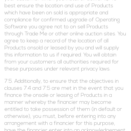
best ensure the location and use of Products
which have been on sold is appropriate and
compliance for confirmed upgrade of Operating
Software you agree not to on sell Products
through Trade Me or other online auction sites. You
agree to keep a record of the location of all
Products onsold or leased by you and will supply
this information to us if required. You will obtain
from your customers all authorities required for
these purposes under relevant privacy laws.
7.5. Additionally, to ensure that the objectives in
clauses 7.4 and 7.5 are met in the event that you
finance the onsale or leasing of Products in a
manner whereby the financier may become
entitled to take possession of them (in default or
otherwise), you must, before entering into any
arrangement with a financier for this purpose,
have the financier enter into an acknowledgement