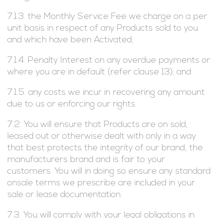
7.1.3. the Monthly Service Fee we charge on a per
unit basis in respect of any Products sold to you
and which have been Activated;
7.1.4. Penalty Interest on any overdue payments or
where you are in default (refer clause 13); and
7.1.5. any costs we incur in recovering any amount
due to us or enforcing our rights.
7.2. You will ensure that Products are on sold,
leased out or otherwise dealt with only in a way
that best protects the integrity of our brand, the
manufacturers brand and is fair to your
customers. You will in doing so ensure any standard
onsale terms we prescribe are included in your
sale or lease documentation.
7.3. You will comply with your legal obligations in