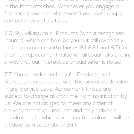
in the form attached. Whenever you engage a
financier (new or replacement) you must supply
contact their details to us.
7.6. You will insure all Products (with a recognised
insurer), which are held by you but still owned by
us (in accordance with clauses 8.1 8.3.1 and 8.7) for
their full replacement value for all usual risks and in
a way that our interest as unpaid seller is noted.
7.7. You will order and pay for Products and
Services in accordance with the protocols detailed
in any Service Level Agreement. Prices are
subject to change at any time from notification by
us. We are not obliged to meet any order of
delivery terms you request and may deliver in
instalments (in which event each instalment will be
treated as a separate order).