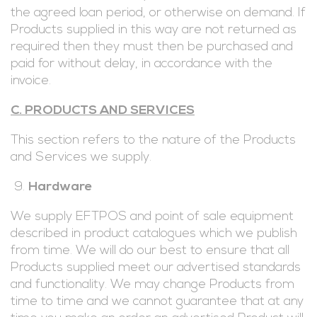
the agreed loan period, or otherwise on demand. If
Products supplied in this way are not returned as
required then they must then be purchased and
paid for without delay, in accordance with the
invoice.
C. PRODUCTS AND SERVICES
This section refers to the nature of the Products
and Services we supply.
Hardware
We supply EFTPOS and point of sale equipment
described in product catalogues which we publish
from time. We will do our best to ensure that all
Products supplied meet our advertised standards
and functionality. We may change Products from
time to time and we cannot guarantee that at any