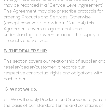
may be recorded in a “Service Level Agreement”.
This Agreement may also prescribe protocols for
ordering Products and Services. Otherwise
(except however is provided in Clause 4) this
Agreement covers all agreements and
understandings between us about the supply of
Products and Services.
B. THE DEALERSHIP
This section covers our relationship of supplier and
reseller/dealer/customer. It records our
respective contractual rights and obligations with
each other.
What we do:
6.1. We will supply Products and Services to you on
the basis of our standard terms and conditions of