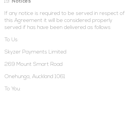
Notices
If any notice is required to be served in respect of
this Agreement it will be considered properly
served if has have been delivered as follows:
To Us:
Skyzer Payments Limited
269 Mount Smart Road
Onehunga, Auckland 1061
To You: