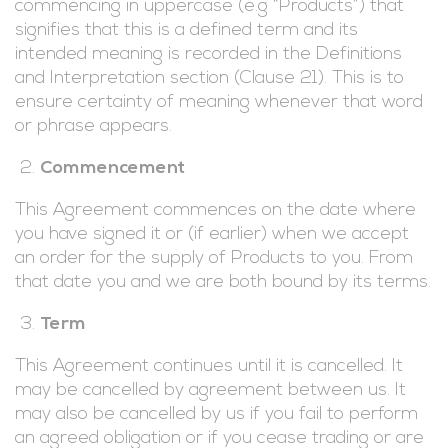
commencing in uppercase (e.g “Products”) that
signifies that this is a defined term and its
intended meaning is recorded in the Definitions
and Interpretation section (Clause 21). This is to
ensure certainty of meaning whenever that word
or phrase appears.
Commencement
This Agreement commences on the date where
you have signed it or (if earlier) when we accept
an order for the supply of Products to you. From
that date you and we are both bound by its terms.
Term
This Agreement continues until it is cancelled. It
may be cancelled by agreement between us. It
may also be cancelled by us if you fail to perform
an agreed obligation or if you cease trading or are