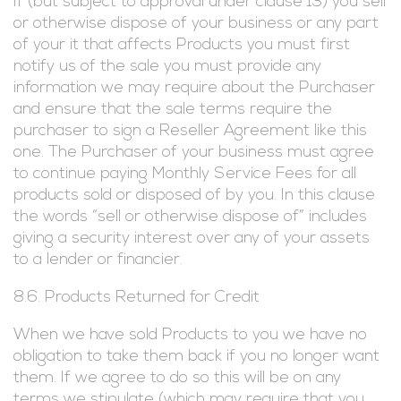
If (but subject to approval under clause 13) you sell
or otherwise dispose of your business or any part
of your it that affects Products you must first
notify us of the sale you must provide any
information we may require about the Purchaser
and ensure that the sale terms require the
purchaser to sign a Reseller Agreement like this
one. The Purchaser of your business must agree
to continue paying Monthly Service Fees for all
products sold or disposed of by you. In this clause
the words “sell or otherwise dispose of” includes
giving a security interest over any of your assets
to a lender or financier.
8.6. Products Returned for Credit
When we have sold Products to you we have no
obligation to take them back if you no longer want
them. If we agree to do so this will be on any
terms we stipulate (which may require that you