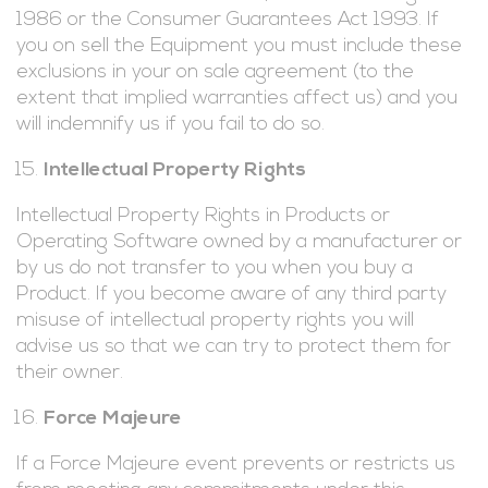
1986 or the Consumer Guarantees Act 1993. If
you on sell the Equipment you must include these
exclusions in your on sale agreement (to the
extent that implied warranties affect us) and you
will indemnify us if you fail to do so.
Intellectual Property Rights
Intellectual Property Rights in Products or
Operating Software owned by a manufacturer or
by us do not transfer to you when you buy a
Product. If you become aware of any third party
misuse of intellectual property rights you will
advise us so that we can try to protect them for
their owner.
Force Majeure
If a Force Majeure event prevents or restricts us