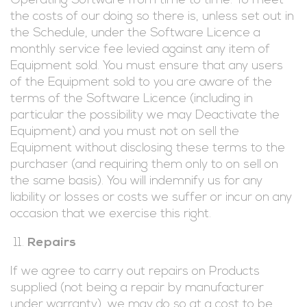
Operating Software from time to time. To meet
the costs of our doing so there is, unless set out in
the Schedule, under the Software Licence a
monthly service fee levied against any item of
Equipment sold. You must ensure that any users
of the Equipment sold to you are aware of the
terms of the Software Licence (including in
particular the possibility we may Deactivate the
Equipment) and you must not on sell the
Equipment without disclosing these terms to the
purchaser (and requiring them only to on sell on
the same basis). You will indemnify us for any
liability or losses or costs we suffer or incur on any
occasion that we exercise this right.
Repairs
If we agree to carry out repairs on Products
supplied (not being a repair by manufacturer
under warranty), we may do so at a cost to be