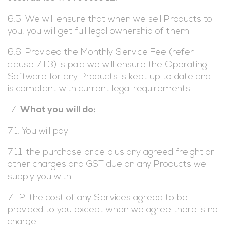
6.5. We will ensure that when we sell Products to
you, you will get full legal ownership of them.
6.6. Provided the Monthly Service Fee (refer
clause 7.1.3) is paid we will ensure the Operating
Software for any Products is kept up to date and
is compliant with current legal requirements.
What you will do:
7.1. You will pay:
7.1.1. the purchase price plus any agreed freight or
other charges and GST due on any Products we
supply you with;
7.1.2. the cost of any Services agreed to be
provided to you except when we agree there is no
charge;