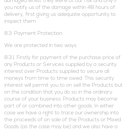
damaged whilst they were at our risk and only if
you notify us of the damage within 48 hours of
delivery, first giving us adequate opportunity to
inspect them.
8.3. Payment Protection
We are protected in two ways:
8.3.1. Firstly for payment of the purchase price of
any Products or Services supplied by a security
interest over Products supplied to secure all
moneys from time to time owed. This security
interest will permit you to on sell the Products but
on the condition that you do so in the ordinary
course of your business. Products may become
part of or combined into other goods. In either
case we have a right to trace our ownership into
the proceeds of on sale of the Products or Mixed
Goods (as the case may be) and we also have a