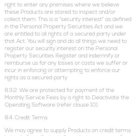
right to enter any premises where we believe
these Products are stored to inspect and/or
collect them. This is a “security interest” as defined
in the Personal Property Securities Act and we
are entitled to all rights of a secured party under
that Act. You will sign and do all things we need to
register our security interest on the Personal
Property Securities Register and indemnify or
reimburse us for any losses or costs we suffer or
incur in enforcing or attempting to enforce our
rights as a secured party
8.3.2. We are protected for payment of the
Monthly Service Fees by a right to Deactivate the
Operating Software (refer clause 10).
8.4. Credit Terms
We may agree to supply Products on credit terms