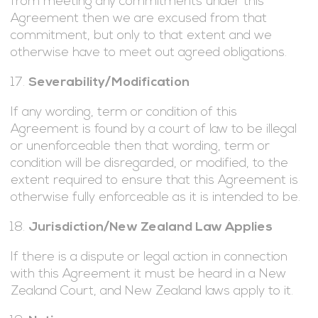
from meeting any commitments under this
Agreement then we are excused from that
commitment, but only to that extent and we
otherwise have to meet out agreed obligations.
Severability/Modification
If any wording, term or condition of this
Agreement is found by a court of law to be illegal
or unenforceable then that wording, term or
condition will be disregarded, or modified, to the
extent required to ensure that this Agreement is
otherwise fully enforceable as it is intended to be.
Jurisdiction/New Zealand Law Applies
If there is a dispute or legal action in connection
with this Agreement it must be heard in a New
Zealand Court, and New Zealand laws apply to it.