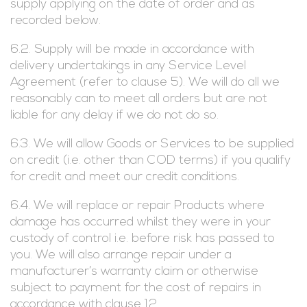
supply applying on the date of order and as
recorded below.
6.2. Supply will be made in accordance with
delivery undertakings in any Service Level
Agreement (refer to clause 5). We will do all we
reasonably can to meet all orders but are not
liable for any delay if we do not do so.
6.3. We will allow Goods or Services to be supplied
on credit (i.e. other than COD terms) if you qualify
for credit and meet our credit conditions.
6.4. We will replace or repair Products where
damage has occurred whilst they were in your
custody of control i.e. before risk has passed to
you. We will also arrange repair under a
manufacturer’s warranty claim or otherwise
subject to payment for the cost of repairs in
accordance with clause 12.