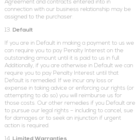
Agreement and contracts entered into in
connection with our business relationship may be
assigned to the purchaser.
Default
If you are in Default in making a payment to us we
can require you to pay Penalty Interest on the
outstanding amount until it is paid to us in full.
Additionally, if you are otherwise in Default we can
require you to pay Penalty Interest until that
Default is remedied. If we incur any loss or
expense in taking advice or enforcing our rights (or
attempting to do so) you will reimburse us for
those costs. Our other remedies if you Default are
to pursue our legal rights – including to cancel, sue
for damages or to seek an injunction if urgent
action is required.
Limited Warranties