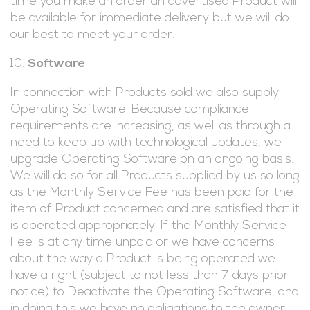
time you make an order an advertised Product will
be available for immediate delivery but we will do
our best to meet your order.
Software
In connection with Products sold we also supply
Operating Software. Because compliance
requirements are increasing, as well as through a
need to keep up with technological updates, we
upgrade Operating Software on an ongoing basis.
We will do so for all Products supplied by us so long
as the Monthly Service Fee has been paid for the
item of Product concerned and are satisfied that it
is operated appropriately. If the Monthly Service
Fee is at any time unpaid or we have concerns
about the way a Product is being operated we
have a right (subject to not less than 7 days prior
notice) to Deactivate the Operating Software, and
in doing this we have no obligations to the owner