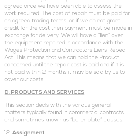
agreed once we have been able to assess the
work required. The cost of repair must be paid for
on agreed trading terms, or if we do not grant
credit for the cost then payment must be made in
exchange for delivery. We will have a “lien” over
the equipment repaired in accordance with the
Wages Protection and Contractors Liens Repeal
Act. This means that we can hold the Product
concerned until the repair cost is paid and if it is
not paid within 2 months it may be sold by us to
cover our costs.
D. PRODUCTS AND SERVICES
This section deals with the various general
matters typically found in commercial contracts
and sometimes known as “boiler plate” clauses.
Assignment