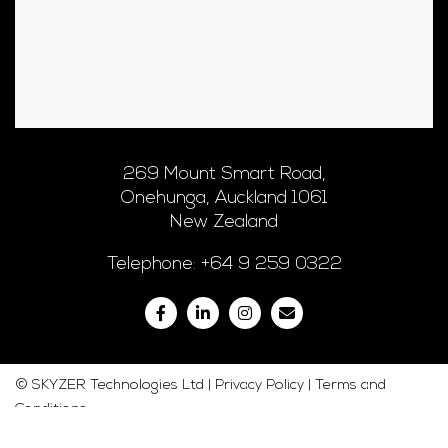
269 Mount Smart Road,
Onehunga, Auckland 1061
New Zealand
Telephone:
+64 9 259 0322
© SKYZER Technologies Ltd |
Privacy Policy
|
Terms and
Conditions
Web Development
by Graphic Detail Ltd. Copyright 2020.