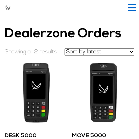
Dealerzone Orders
Showing all 2 results
DESK 5000
MOVE 5000