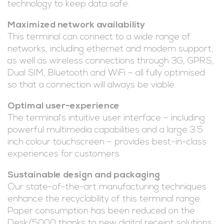
technology to keep data safe.
Maximized network availability
This terminal can connect to a wide range of
networks, including ethernet and modem support,
as well as wireless connections through 3G, GPRS,
Dual SIM, Bluetooth and WiFi – all fully optimised
so that a connection will always be viable.
Optimal user-experience
The terminal’s intuitive user interface – including
powerful multimedia capabilities and a large 3.5
inch colour touchscreen – provides best-in-class
experiences for customers.
Sustainable design and packaging
Our state-of-the-art manufacturing techniques
enhance the recyclability of this terminal range.
Paper consumption has been reduced on the
Desk/5000 thanks to new digital receipt solutions.