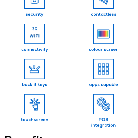
security
contactless
connectivity
colour screen
backlit keys
apps capable
touchscreen
POS
integration