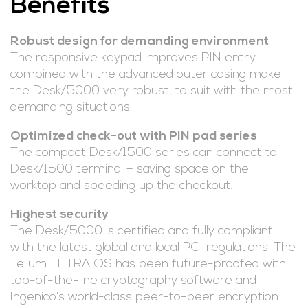
Benefits
Robust design for demanding environment
The responsive keypad improves PIN entry
combined with the advanced outer casing make
the Desk/5000 very robust, to suit with the most
demanding situations.
Optimized check-out with PIN pad series
The compact Desk/1500 series can connect to
Desk/1500 terminal – saving space on the
worktop and speeding up the checkout.
Highest security
The Desk/5000 is certified and fully compliant
with the latest global and local PCI regulations. The
Telium TETRA OS has been future-proofed with
top-of-the-line cryptography software and
Ingenico’s world-class peer-to-peer encryption