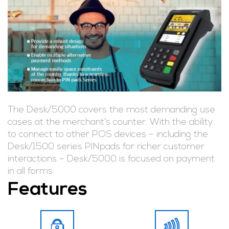
The Desk/5000 covers the most demanding use
cases at the merchant’s counter. With the ability
to connect to other POS devices – including the
Desk/1500 series PINpads for richer customer
interactions – Desk/5000 is focused on payment
in all forms.
Features