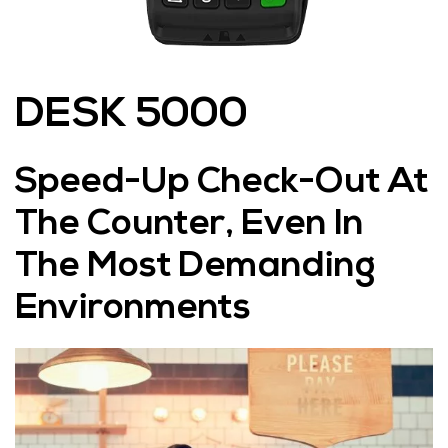
DESK 5000
Speed-Up Check-Out At
The Counter, Even In
The Most Demanding
Environments