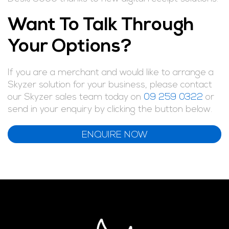
Want To Talk Through
Your Options?
If you are a merchant and would like to arrange a
Skyzer solution for your business, please contact
our Skyzer sales team today on
09 259 0322
or
send in your enquiry by clicking the button below.
ENQUIRE NOW