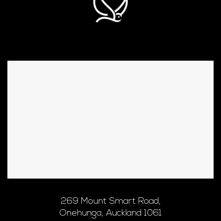
269 Mount Smart Road,
Onehunga, Auckland 1061